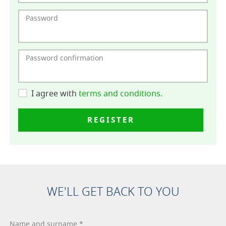
Password
Password confirmation
I agree with
terms and conditions.
REGISTER
WE'LL GET BACK TO YOU