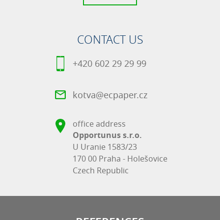
CONTACT US
+420 602 29 29 99
kotva@ecpaper.cz
office address
Opportunus s.r.o.
U Uranie 1583/23
170 00 Praha - Holešovice
Czech Republic