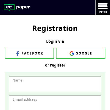
MENU
Registration
Login via
FACEBOOK
GOOGLE
or register
Name
E-mail address