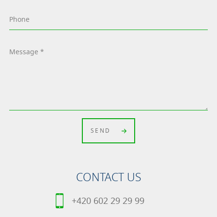
SEND
CONTACT US
+420 602 29 29 99