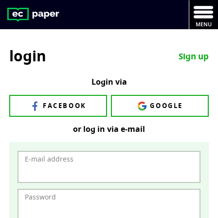
MENU
login
Sign up
Login via
FACEBOOK
GOOGLE
or log in via e‑mail
E-mail address
Password