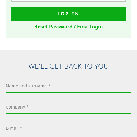
LOG IN
Reset Password / First Login
WE'LL GET BACK TO YOU