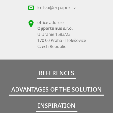
kotva@ecpaper.cz
office address
Opportunus s.r.o.
U Uranie 1583/23
170 00 Praha - Holešovice
Czech Republic
REFERENCES
ADVANTAGES OF THE SOLUTION
INSPIRATION